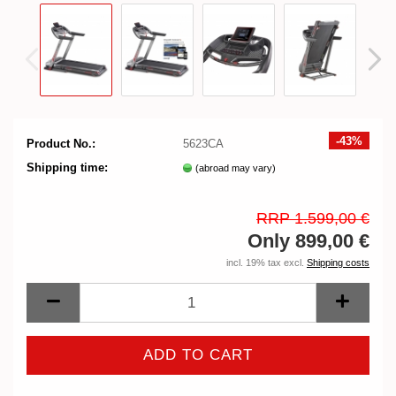
-43%
Product No.:
5623CA
Shipping time:
(abroad may vary)
RRP 1.599,00 €
Only 899,00 €
incl. 19% tax excl.
Shipping costs