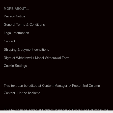
MORE ABOUT...
Privacy Notice
General Terms & Conditions
Legal Information
Contact
Shipping & payment conditions
Right of Withdrawal / Model Withdrawal Form
Cookie Settings
This text can be edited at Content Manager -> Footer 2nd Column
Content 1 in the backend.
This text can be edited at Content Manager -> Footer 3rd Column in the