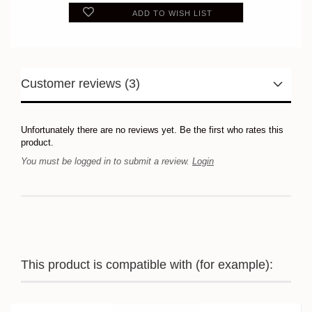
ADD TO WISH LIST
Customer reviews (3)
Unfortunately there are no reviews yet. Be the first who rates this
product.
You must be logged in to submit a review.
Login
This product is compatible with (for example):