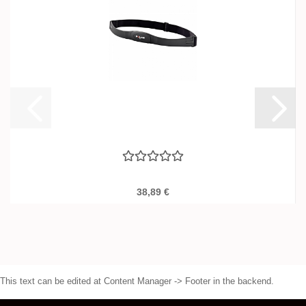
38,89 €
This text can be edited at Content Manager -> Footer in the backend.