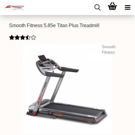
Smooth Fitness 5.85e Titan Plus Treadmill
Smooth
Fitness