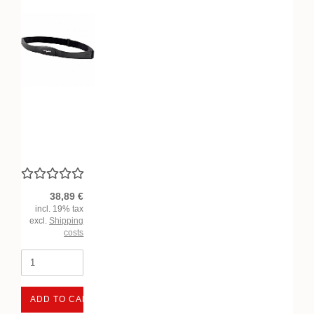
38,89 €
incl. 19% tax
excl.
Shipping
costs
ADD TO CART