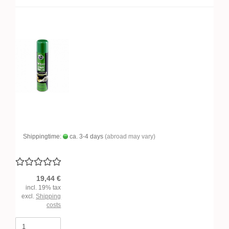
Shippingtime:
ca. 3-4 days
(abroad may vary)
19,44 €
incl. 19% tax
excl.
Shipping
costs