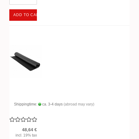
ADD TO CART
Shippingtime:
ca. 3-4 days
(abroad may vary)
48,64 €
incl. 19% tax