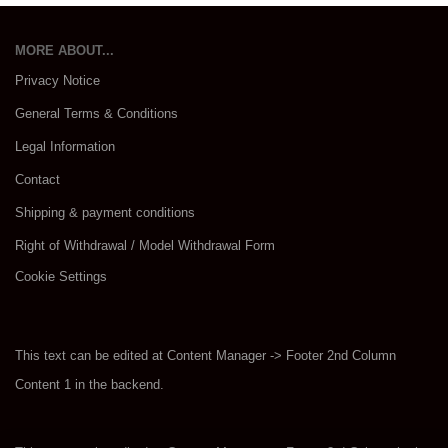
MORE ABOUT...
Privacy Notice
General Terms & Conditions
Legal Information
Contact
Shipping & payment conditions
Right of Withdrawal / Model Withdrawal Form
Cookie Settings
This text can be edited at Content Manager -> Footer 2nd Column
Content 1 in the backend.