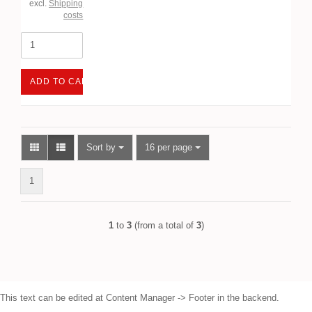
excl.
Shipping
costs
ADD TO CART
Sort by
per page
Sort by
16 per page
1
1
to
3
(from a total of
3
)
This text can be edited at Content Manager -> Footer in the backend.