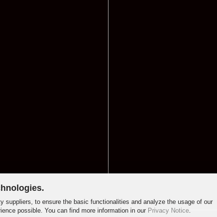
chnologies.
y suppliers, to ensure the basic functionalities and analyze the usage of our
rience possible. You can find more information in our
Privacy Notice
.