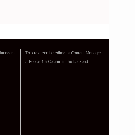
Manager -
This text can be edited at Content Manager -
.
> Footer 4th Column in the backend.