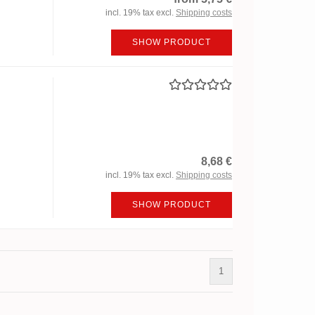
incl. 19% tax excl.
Shipping costs
SHOW PRODUCT
8,68 €
incl. 19% tax excl.
Shipping costs
SHOW PRODUCT
1