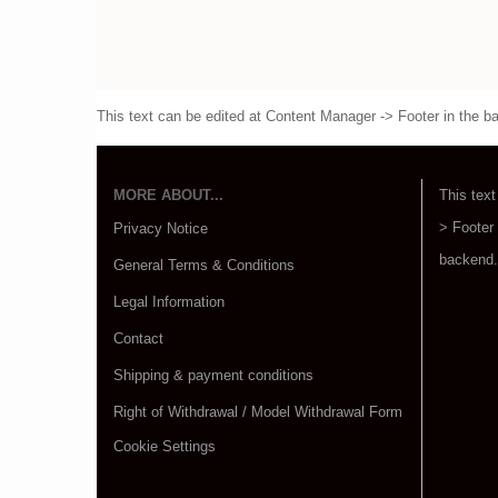
This text can be edited at Content Manager -> Footer in the b
MORE ABOUT...
This text
> Footer
Privacy Notice
backend.
General Terms & Conditions
Legal Information
Contact
Shipping & payment conditions
Right of Withdrawal / Model Withdrawal Form
Cookie Settings