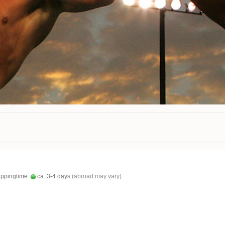
ippingtime:
ca. 3-4 days
(abroad may vary)