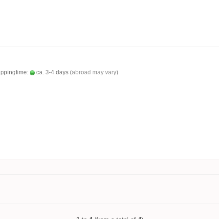
ippingtime:
ca. 3-4 days
(abroad may vary)