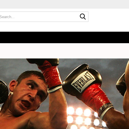
Search...