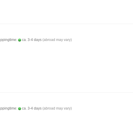
ippingtime:
ca. 3-4 days
(abroad may vary)
ippingtime:
ca. 3-4 days
(abroad may vary)