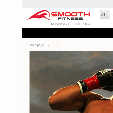
All
»
»
Main page