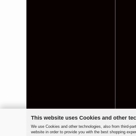
This website uses Cookies and other te
Withdraw from contract
We use Cookies and other technologies, also from third-part
website in order to provide you with the best shopping expe