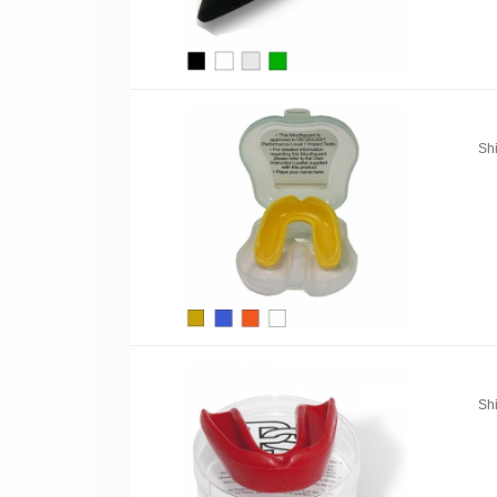
Sh
Sh