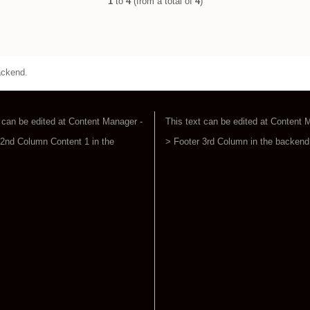
1
to
4
(from a total of
4
)
ackend.
 can be edited at Content Manager -
This text can be edited at Content 
 2nd Column Content 1 in the
> Footer 3rd Column in the backend