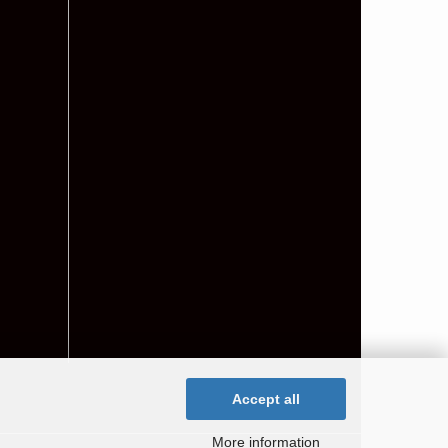
Accept all
More information