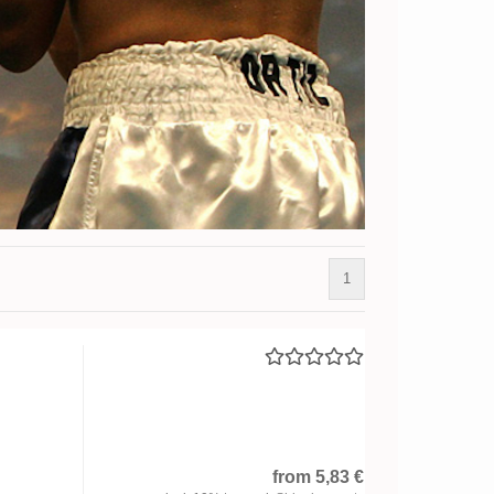
1
from 5,83 €