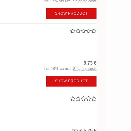
incl. 19% tax excl.
Shipping costs
SHOW PRODUCT
9,73 €
incl. 19% tax excl.
Shipping costs
SHOW PRODUCT
from 5,75 €