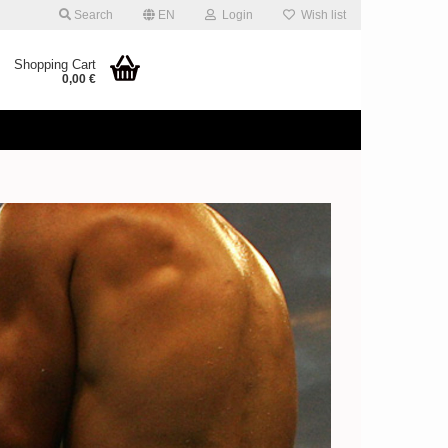
Search
EN
Login
Wish list
Shopping Cart
0,00 €