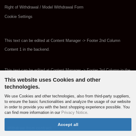
Right of Withdrawal / Model Withdrawal Form
Cookie Settings
This text can be edited at Content Manager -> Footer 2nd Column
Content 1 in the backend.
This text can be edited at Content Manager -> Footer 3rd Column in the
backend.
This website uses Cookies and other
technologies.
We use Cookies and other technologies, also from third-party suppliers,
This text can be edited at Content Manager -> Footer 4th Column in the
to ensure the basic functionalities and analyze the usage of our website
in order to provide you with the best shopping experience possible. You
backend.
can find more information in our
Privacy Notice
.
Accept all
Withdraw from contract