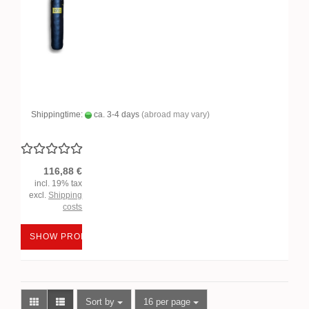
Shippingtime:
ca. 3-4 days
(abroad may vary)
116,88 €
incl. 19% tax
excl.
Shipping
costs
SHOW PRODUCT
Sort by
per page
Sort by
16 per page