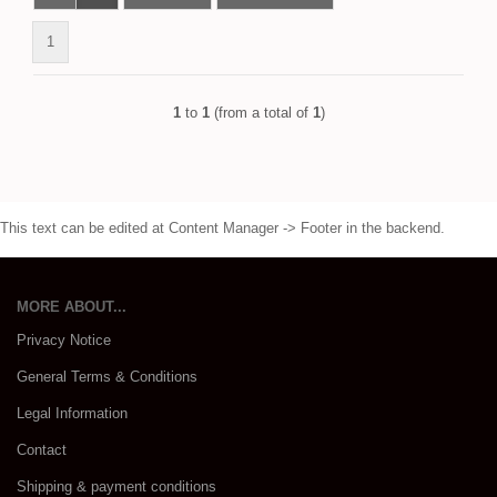
1
1
to
1
(from a total of
1
)
This text can be edited at Content Manager -> Footer in the backend.
MORE ABOUT...
Privacy Notice
General Terms & Conditions
Legal Information
Contact
Shipping & payment conditions