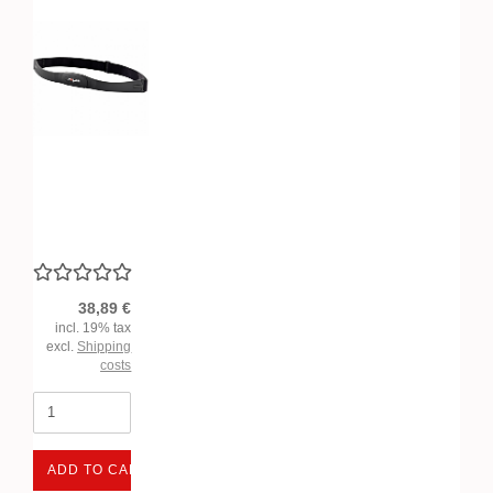
38,89 €
incl. 19% tax
excl.
Shipping
costs
ADD TO CART