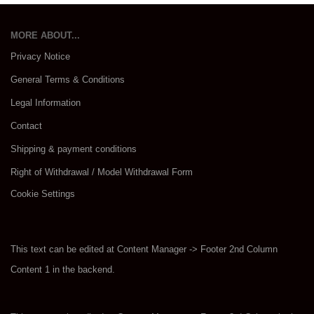
MORE ABOUT...
Privacy Notice
General Terms & Conditions
Legal Information
Contact
Shipping & payment conditions
Right of Withdrawal / Model Withdrawal Form
Cookie Settings
This text can be edited at Content Manager -> Footer 2nd Column
Content 1 in the backend.