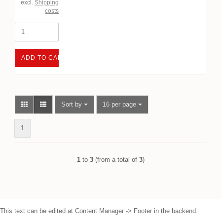
excl.
Shipping
costs
ADD TO CART
Sort by
per page
Sort by
16 per page
1
1
to
3
(from a total of
3
)
This text can be edited at Content Manager -> Footer in the backend.