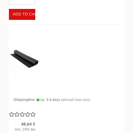
ADD TO CART
Shippingtime:
ca. 3-4 days
(abroad may vary)
48,64 €
incl. 19% tax