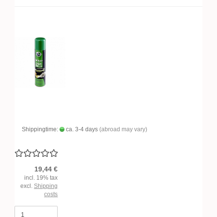
Shippingtime:
ca. 3-4 days
(abroad may vary)
19,44 €
incl. 19% tax
excl.
Shipping
costs