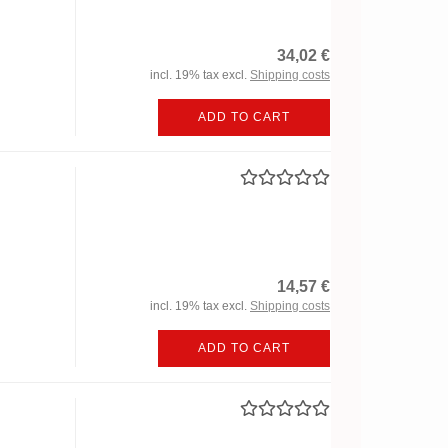
34,02 €
incl. 19% tax excl.
Shipping costs
ADD TO CART
14,57 €
incl. 19% tax excl.
Shipping costs
ADD TO CART