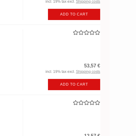
incl. 19% tax excl.
Shipping costs
ADD TO CART
53,57 €
incl. 19% tax excl.
Shipping costs
ADD TO CART
12,57 €