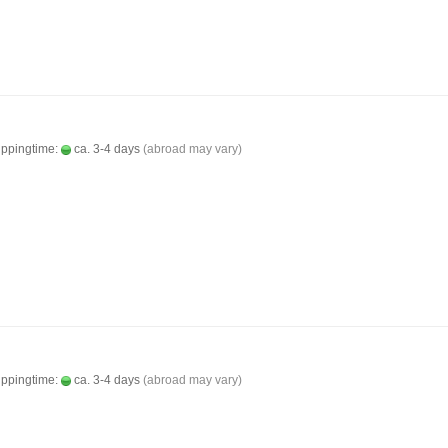
ippingtime:
ca. 3-4 days
(abroad may vary)
ippingtime:
ca. 3-4 days
(abroad may vary)