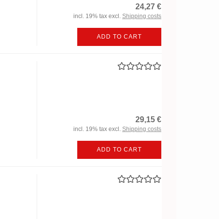
24,27 €
incl. 19% tax excl.
Shipping costs
ADD TO CART
29,15 €
incl. 19% tax excl.
Shipping costs
ADD TO CART