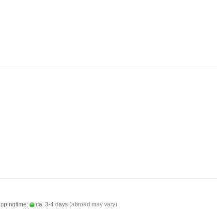
ippingtime:
ca. 3-4 days
(abroad may vary)