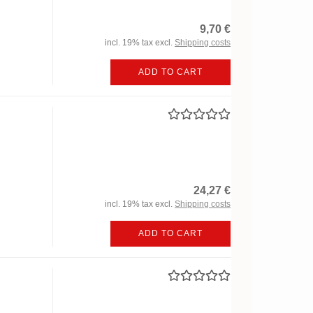
9,70 €
incl. 19% tax excl.
Shipping costs
ADD TO CART
24,27 €
incl. 19% tax excl.
Shipping costs
ADD TO CART