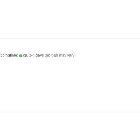
ippingtime:
ca. 3-4 days
(abroad may vary)