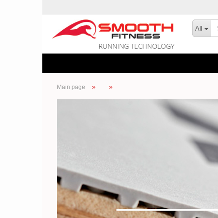
All
»
»
Main page