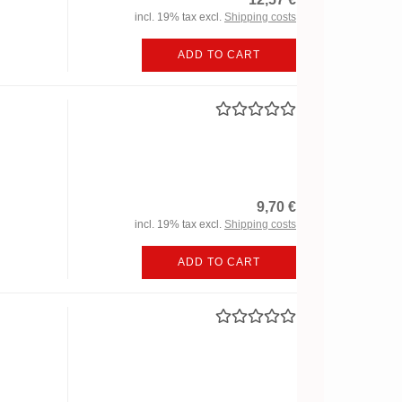
incl. 19% tax excl.
Shipping costs
ADD TO CART
9,70 €
incl. 19% tax excl.
Shipping costs
ADD TO CART