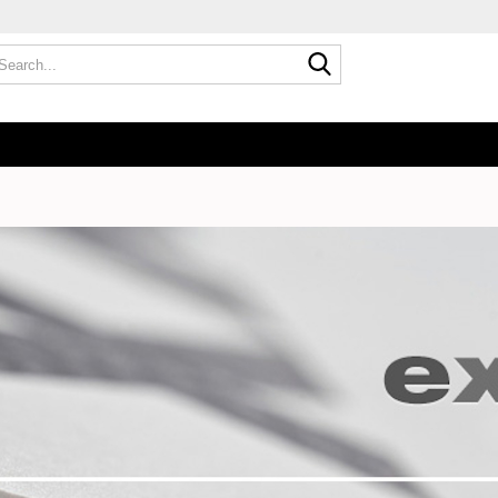
Search...