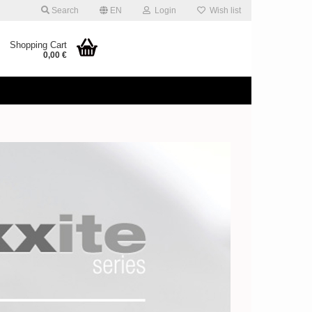
Search
EN
Login
Wish list
Shopping Cart
0,00 €