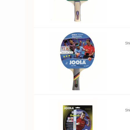
Sh
Sh