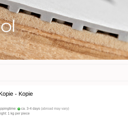
 Kopie - Kopie
ippingtime:
ca. 3-4 days
(abroad may vary)
ight:
1
kg per piece