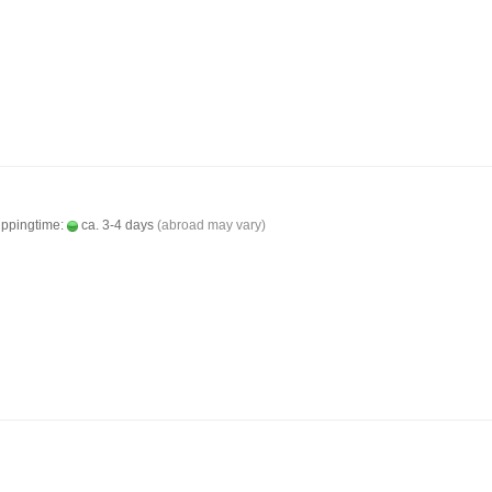
ippingtime:
ca. 3-4 days
(abroad may vary)