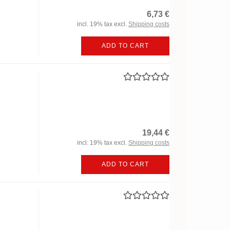
6,73 €
incl. 19% tax excl.
Shipping costs
ADD TO CART
19,44 €
incl. 19% tax excl.
Shipping costs
ADD TO CART