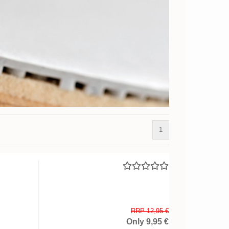
1
RRP 12,95 €
Only 9,95 €